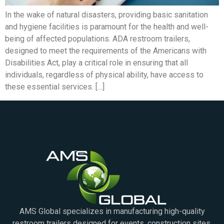
In the wake of natural disasters, providing basic sanitation
and hygiene facilities is paramount for the health and well-
being of affected populations. ADA restroom trailers,
designed to meet the requirements of the Americans with
Disabilities Act, play a critical role in ensuring that all
individuals, regardless of physical ability, have access to
these essential services. […]
AMS Global specializes in manufacturing high-quality
restroom trailers designed for events, construction sites,