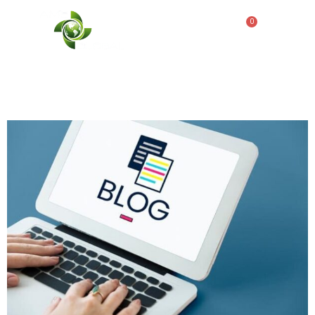
Tag:
ADA restroom
trailers
0
ADA Restroom Trailer Use
for Disaster Relief
Operations