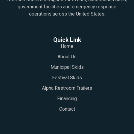
government facilities and emergency response
operations across the United States.
Quick Link
Home
About Us
Municipal Skids
Festival Skids
Alpha Restroom Trailers
Financing
Contact