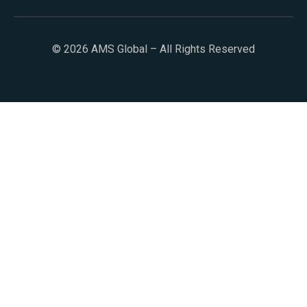
© 2026 AMS Global – All Rights Reserved