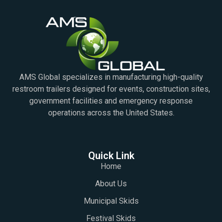
AMS Global specializes in manufacturing high-quality
restroom trailers designed for events, construction sites,
government facilities and emergency response
operations across the United States.
Quick Link
Home
About Us
Municipal Skids
Festival Skids