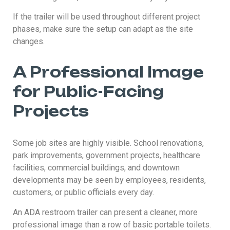
If the trailer will be used throughout different project
phases, make sure the setup can adapt as the site
changes.
A Professional Image
for Public-Facing
Projects
Some job sites are highly visible. School renovations,
park improvements, government projects, healthcare
facilities, commercial buildings, and downtown
developments may be seen by employees, residents,
customers, or public officials every day.
An ADA restroom trailer can present a cleaner, more
professional image than a row of basic portable toilets.