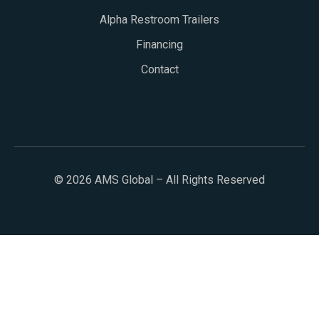
Alpha Restroom Trailers
Financing
Contact
© 2026 AMS Global – All Rights Reserved