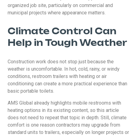
organized job site, particularly on commercial and
municipal projects where appearance matters.
Climate Control Can
Help in Tough Weather
Construction work does not stop just because the
weather is uncomfortable. In hot, cold, rainy, or windy
conditions, restroom trailers with heating or air
conditioning can create a more practical experience than
basic portable toilets.
AMS Global already highlights mobile restrooms with
heating options in its existing content, so this article
does not need to repeat that topic in depth. Still, climate
comfort is one reason contractors may upgrade from
standard units to trailers, especially on longer projects or