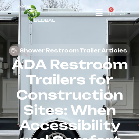
0
Shower Restroom Trailer Articles
ADA Restroom
Trailers for
Construction
Sites: When
Accessibility