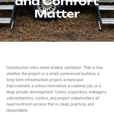
and Comfort
Matter
Construction sites need reliable sanitation. That is true
whether the project is a small commercial buildout, a
long-term infrastructure project, a municipal
improvement, a school renovation, a roadway job, or a
large private development. Crews, inspectors, managers,
subcontractors, visitors, and project stakeholders all
need restroom access that is clean, practical, and
dependable.