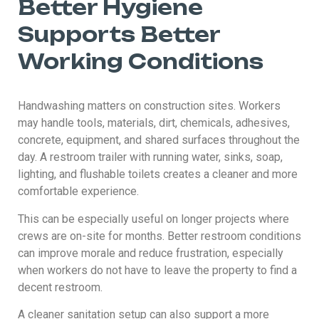
Better Hygiene
Supports Better
Working Conditions
Handwashing matters on construction sites. Workers
may handle tools, materials, dirt, chemicals, adhesives,
concrete, equipment, and shared surfaces throughout the
day. A restroom trailer with running water, sinks, soap,
lighting, and flushable toilets creates a cleaner and more
comfortable experience.
This can be especially useful on longer projects where
crews are on-site for months. Better restroom conditions
can improve morale and reduce frustration, especially
when workers do not have to leave the property to find a
decent restroom.
A cleaner sanitation setup can also support a more