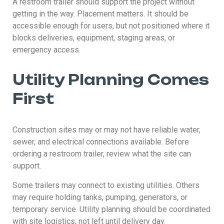
A restroom trailer should support the project without
getting in the way. Placement matters. It should be
accessible enough for users, but not positioned where it
blocks deliveries, equipment, staging areas, or
emergency access.
Utility Planning Comes
First
Construction sites may or may not have reliable water,
sewer, and electrical connections available. Before
ordering a restroom trailer, review what the site can
support.
Some trailers may connect to existing utilities. Others
may require holding tanks, pumping, generators, or
temporary service. Utility planning should be coordinated
with site logistics, not left until delivery day.