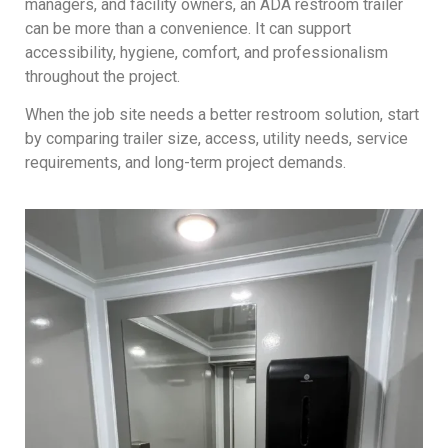
managers, and facility owners, an ADA restroom trailer
can be more than a convenience. It can support
accessibility, hygiene, comfort, and professionalism
throughout the project.
When the job site needs a better restroom solution, start
by comparing trailer size, access, utility needs, service
requirements, and long-term project demands.