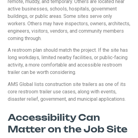
remote, muddy, and temporary. Others are located near
active businesses, schools, hospitals, government
buildings, or public areas. Some sites serve only
workers. Others may have inspectors, owners, architects,
engineers, visitors, vendors, and community members
coming through.
A restroom plan should match the project. If the site has
long workdays, limited nearby facilities, or public-facing
activity, a more comfortable and accessible restroom
trailer can be worth considering.
AMS Global lists construction site trailers as one of its
core restroom trailer use cases, along with events,
disaster relief, government, and municipal applications.
Accessibility Can
Matter on the Job Site