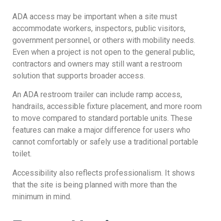
ADA access may be important when a site must
accommodate workers, inspectors, public visitors,
government personnel, or others with mobility needs.
Even when a project is not open to the general public,
contractors and owners may still want a restroom
solution that supports broader access.
An ADA restroom trailer can include ramp access,
handrails, accessible fixture placement, and more room
to move compared to standard portable units. These
features can make a major difference for users who
cannot comfortably or safely use a traditional portable
toilet.
Accessibility also reflects professionalism. It shows
that the site is being planned with more than the
minimum in mind.