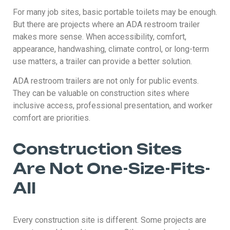
For many job sites, basic portable toilets may be enough.
But there are projects where an ADA restroom trailer
makes more sense. When accessibility, comfort,
appearance, handwashing, climate control, or long-term
use matters, a trailer can provide a better solution.
ADA restroom trailers are not only for public events.
They can be valuable on construction sites where
inclusive access, professional presentation, and worker
comfort are priorities.
Construction Sites
Are Not One-Size-Fits-
All
Every construction site is different. Some projects are