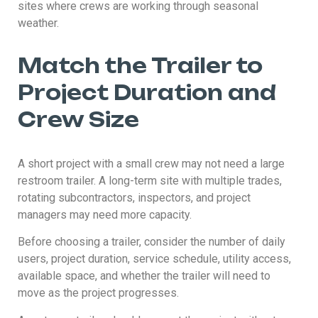
sites where crews are working through seasonal
weather.
Match the Trailer to
Project Duration and
Crew Size
A short project with a small crew may not need a large
restroom trailer. A long-term site with multiple trades,
rotating subcontractors, inspectors, and project
managers may need more capacity.
Before choosing a trailer, consider the number of daily
users, project duration, service schedule, utility access,
available space, and whether the trailer will need to
move as the project progresses.