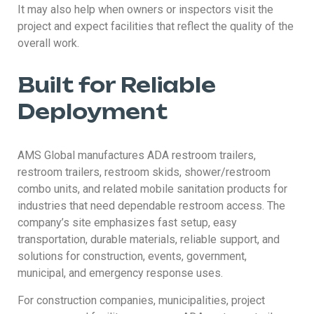
It may also help when owners or inspectors visit the
project and expect facilities that reflect the quality of the
overall work.
Built for Reliable
Deployment
AMS Global manufactures ADA restroom trailers,
restroom trailers, restroom skids, shower/restroom
combo units, and related mobile sanitation products for
industries that need dependable restroom access. The
company’s site emphasizes fast setup, easy
transportation, durable materials, reliable support, and
solutions for construction, events, government,
municipal, and emergency response uses.
For construction companies, municipalities, project