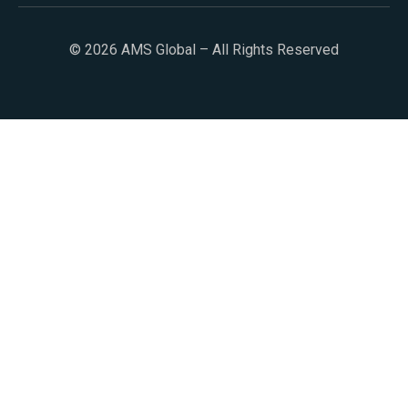
© 2026 AMS Global – All Rights Reserved