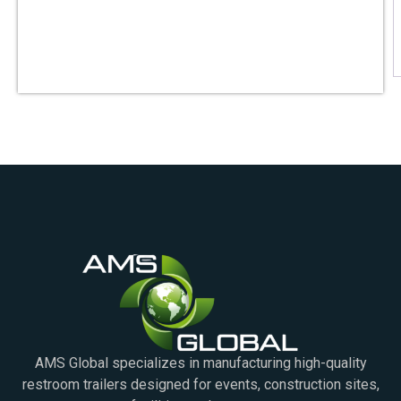
AMS Global specializes in manufacturing high-quality
restroom trailers designed for events, construction sites,