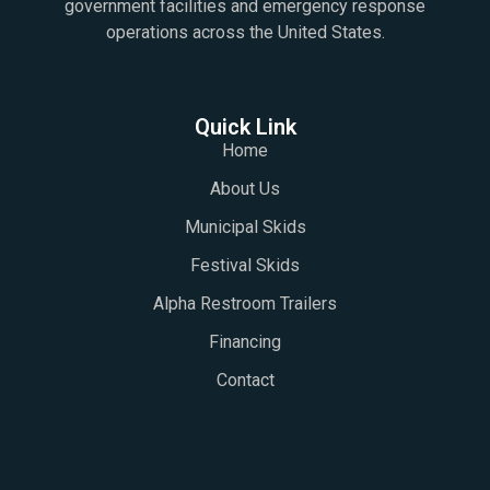
government facilities and emergency response
operations across the United States.
Quick Link
Home
About Us
Municipal Skids
Festival Skids
Alpha Restroom Trailers
Financing
Contact